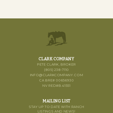
CLARK COMPANY
PETE CLARK, BROKER
(805) 238-7110
INFO@CLARKCOMPANY.COM
CA BRE# 00656930
NV RED#B.41551
MAILING LIST
STAY UP TO DATE WITH RANCH
LISTINGS AND NEWS!