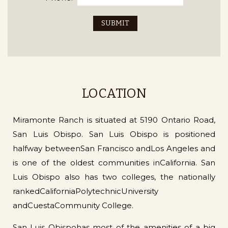
LOCATION
Miramonte Ranch is situated at 5190 Ontario Road,
San Luis Obispo. San Luis Obispo is positioned
halfway betweenSan Francisco andLos Angeles and
is one of the oldest communities inCalifornia. San
Luis Obispo also has two colleges, the nationally
rankedCaliforniaPolytechnicUniversity
andCuestaCommunity College.
San Luis Obispohas most of the amenities of a big