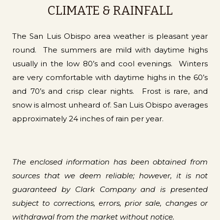
CLIMATE & RAINFALL
The San Luis Obispo area weather is pleasant year
round. The summers are mild with daytime highs
usually in the low 80’s and cool evenings. Winters
are very comfortable with daytime highs in the 60’s
and 70’s and crisp clear nights. Frost is rare, and
snow is almost unheard of. San Luis Obispo averages
approximately 24 inches of rain per year.
The enclosed information has been obtained from
sources that we deem reliable; however, it is not
guaranteed by Clark Company and is presented
subject to corrections, errors, prior sale, changes or
withdrawal from the market without notice.