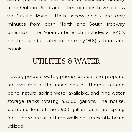
from Ontario Road and other portions have access
via Castillo Road. Both access points are only
minutes from both North and South freeway
onramps. The Miramonte ranch includes a 1940’s
ranch house (updated in the early ‘80s), a barn, and
corrals.
UTILITIES & WATER
Power, potable water, phone service, and propane
are available at the ranch house. There is a large
pond, natural spring water available, and nine water
storage tanks totaling 45,000 gallons. The house,
barn and four of the 2500 gallon tanks are spring
fed. There are also three wells not presently being
utilized.