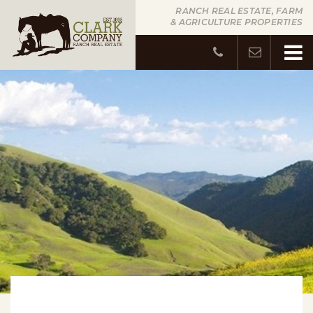
RANCH REAL ESTATE, FARM
& AGRICULTURE PROPERTIES