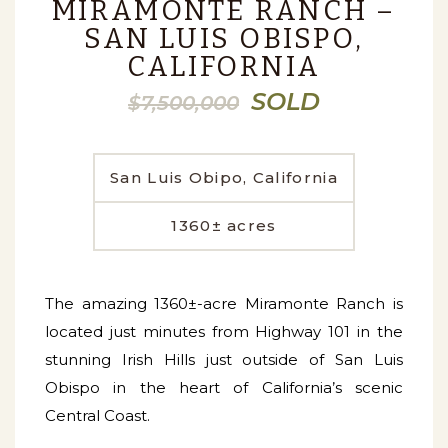
MIRAMONTE RANCH –
SAN LUIS OBISPO,
CALIFORNIA
SOLD
$7,500,000
San Luis Obipo, California
1360± acres
The amazing 1360±-acre Miramonte Ranch is
located just minutes from Highway 101 in the
stunning Irish Hills just outside of San Luis
Obispo in the heart of California’s scenic
Central Coast.