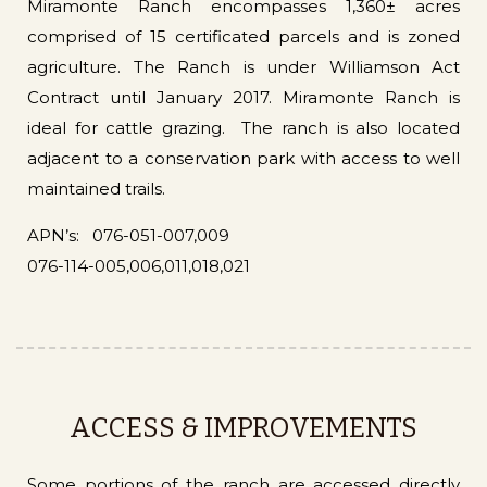
Miramonte Ranch encompasses 1,360± acres
comprised of 15 certificated parcels and is zoned
agriculture. The Ranch is under Williamson Act
Contract until January 2017. Miramonte Ranch is
ideal for cattle grazing. The ranch is also located
adjacent to a conservation park with access to well
maintained trails.
APN’s: 076-051-007,009
076-114-005,006,011,018,021
ACCESS & IMPROVEMENTS
Some portions of the ranch are accessed directly