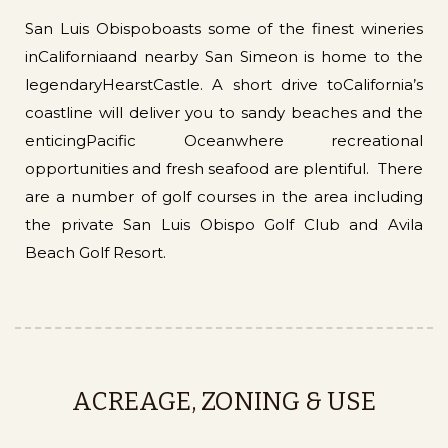
San Luis Obispoboasts some of the finest wineries
inCaliforniaand nearby San Simeon is home to the
legendaryHearstCastle. A short drive toCalifornia’s
coastline will deliver you to sandy beaches and the
enticingPacific Oceanwhere recreational
opportunities and fresh seafood are plentiful. There
are a number of golf courses in the area including
the private San Luis Obispo Golf Club and Avila
Beach Golf Resort.
ACREAGE, ZONING & USE