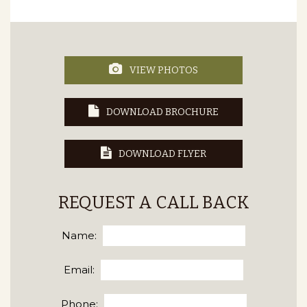
VIEW PHOTOS
DOWNLOAD BROCHURE
DOWNLOAD FLYER
REQUEST A CALL BACK
Name:
Email:
Phone: