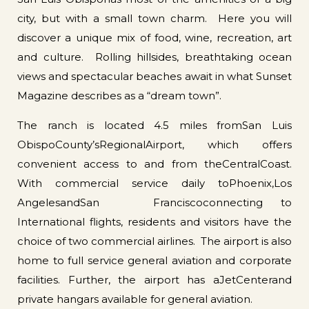
city, but with a small town charm. Here you will
discover a unique mix of food, wine, recreation, art
and culture. Rolling hillsides, breathtaking ocean
views and spectacular beaches await in what Sunset
Magazine describes as a “dream town”.
The ranch is located 4.5 miles fromSan Luis
ObispoCounty’sRegionalAirport, which offers
convenient access to and from theCentralCoast.
With commercial service daily toPhoenix,Los
AngelesandSan Franciscoconnecting to
International flights, residents and visitors have the
choice of two commercial airlines. The airport is also
home to full service general aviation and corporate
facilities. Further, the airport has aJetCenterand
private hangars available for general aviation.