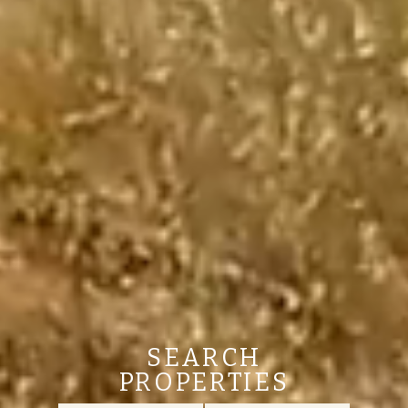
SEARCH
PROPERTIES