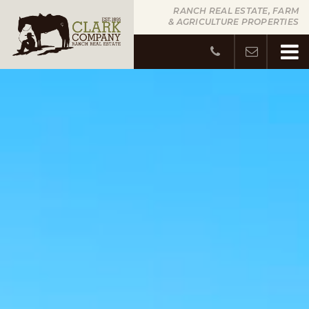
RANCH REAL ESTATE, FARM
& AGRICULTURE PROPERTIES