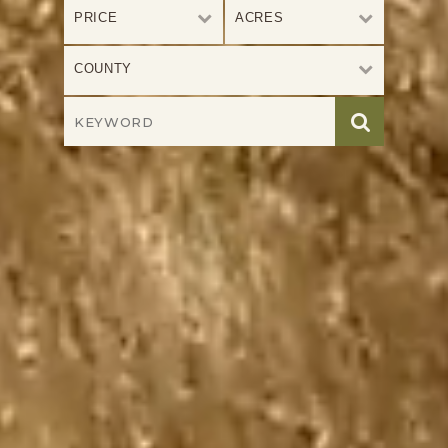
PRICE
ACRES
COUNTY