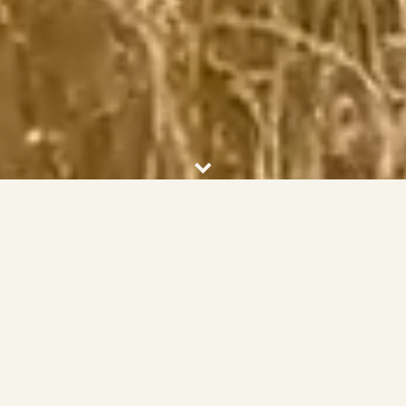
FEATURED PROPERTIES
VIEW ALL PROPERTIES