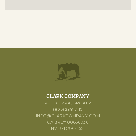
CLARK COMPANY
PETE CLARK, BROKER
(805) 238-7110
INFO@CLARKCOMPANY.COM
CA BRE# 00656930
NV RED#B.41551