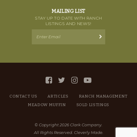
MAILING LIST
STAY UP TO DATE WITH RANCH
LISTINGS AND NEWS!
CONTACT US
ARTICLES
RANCH MANAGEMENT
MEADOW MUFFIN
SOLD LISTINGS
© Copyright 2026 Clark Company.
All Rights Reserved.
Cleverly Made.