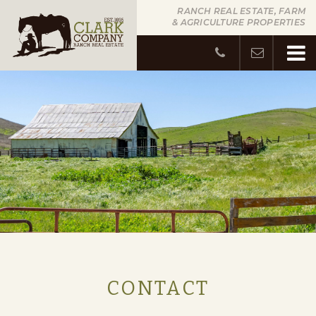
RANCH REAL ESTATE, FARM
& AGRICULTURE PROPERTIES
CONTACT