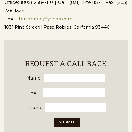
Office: (805) 238-7110 | Cell: (831) 229-1157 | Fax: (805)
238-1324
Email:
bukarutoo@yahoo.com
1031 Pine Street | Paso Robles, California 93446
REQUEST A CALL BACK
Name:
Email:
Phone: