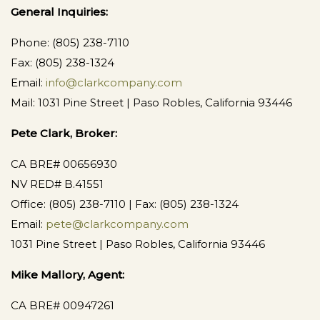
General Inquiries:
Phone: (805) 238-7110
Fax: (805) 238-1324
Email:
info@clarkcompany.com
Mail: 1031 Pine Street | Paso Robles, California 93446
Pete Clark, Broker:
CA BRE# 00656930
NV RED# B.41551
Office: (805) 238-7110 | Fax: (805) 238-1324
Email:
pete@clarkcompany.com
1031 Pine Street | Paso Robles, California 93446
Mike Mallory, Agent:
CA BRE# 00947261